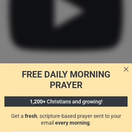
Subscribe
FREE DAILY
MORNING
PRAYER
Leave a Comment
Comment
1,200+
Christians and growing!
Get a
fresh
, scripture-based prayer sent to your
email
every morning
.