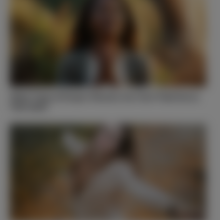
What Type of Prayer Warrior Are You? Find Out in
This Quiz!