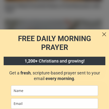
[Quiz] Which Powerful Name of God Resonates with
You?
FREE DAILY
MORNING
PRAYER
1,200+
Christians and growing!
Find the Bible Verse That Speaks to Your Soul: Take
Get a
fresh
, scripture-based prayer sent to your
the Quiz
email
every morning
.