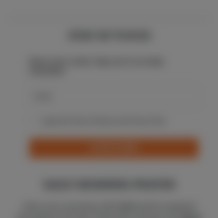
STAY IN TOUCH
Never miss a beat: Sign up for our daily
newsletter.
I agree with Terms Of Service and Privacy Policy
SUBSCRIBE
DAILY MORNING PRAYER
Start your morning with
God
and be inspired
throughout the day. Subscribe and get one
short