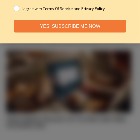
I agree with Terms Of Service and Privacy Policy
YES, SUBSCRIBE ME NOW
Take This Quiz: Which Fruit of the Spirit Are You?
Which Biblical Character Are You Most Like? Bible
Personality Quiz