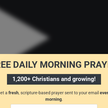
EE DAILY
MORNING PRAY
1,200+
Christians and growing!
et a
fresh
, scripture-based prayer sent to your email
eve
morning
.