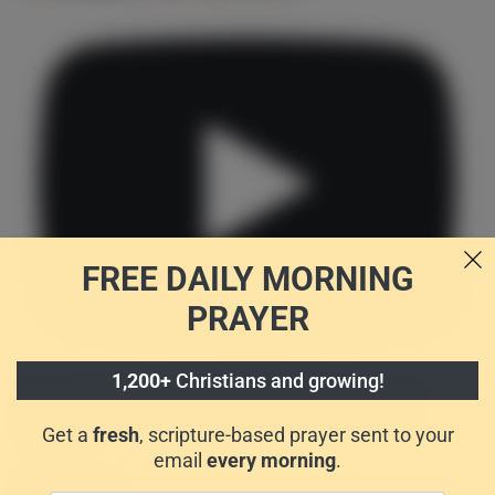
FREE DAILY
MORNING
PRAYER
1,200+
Christians and growing!
The LAST 9 Christian Movies of 2025 (Don't Miss
These!)
Get a
fresh
, scripture-based prayer sent to your
email
every morning
.
9.4K views