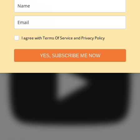
Load More...
I agree with Terms Of Service and Privacy Policy
YES, SUBSCRIBE ME NOW