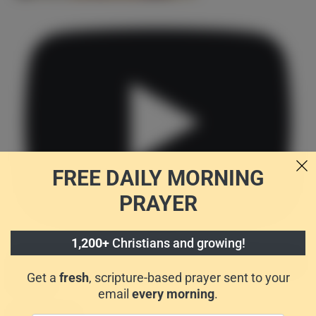
FREE DAILY
MORNING
PRAYER
1,200+
Christians and growing!
10 Full Christian Movies You Can Watch for FREE (Right
Get a
fresh
, scripture-based prayer sent to your
Now!)
email
every morning
.