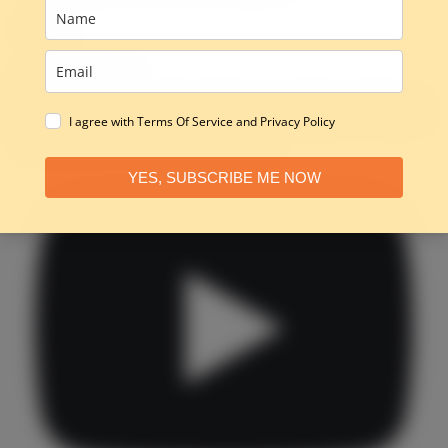
81
15
YouTube Video
UEx4NlhvMGxhYkNveWFVSDl3eUh2dXBXQi1TdmE5Wk
I agree with Terms Of Service and Privacy Policy
8ydi4yMDhBMkNBNjRDMjQxQTg1
YES, SUBSCRIBE ME NOW