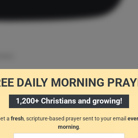
 Now!)
EE DAILY
MORNING PRAY
s for 2025. This guide features films that explore faith, hope,
1,200+
Christians and growing!
et a
fresh
, scripture-based prayer sent to your email
eve
morning
.
XBXQi1TdmE5Wk8ydi4yMDhBMkNBNjRDMjQxQTg1