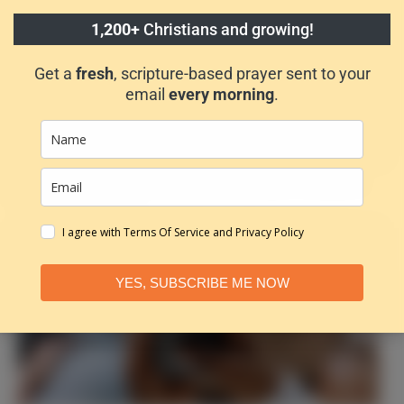
1,200+
Christians and growing!
Get a
fresh
, scripture-based prayer sent to your
email
every morning
.
How to Forgive Someone Biblically: 3 Simple,
Practical Steps
I agree with Terms Of Service and Privacy Policy
YES, SUBSCRIBE ME NOW