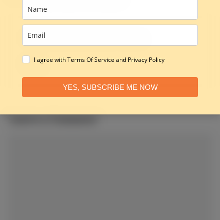
I am positive Gid Answere Prayers.
I agree with Terms Of Service and Privacy Policy
Reply
YES, SUBSCRIBE ME NOW
Leave a Comment
Comment