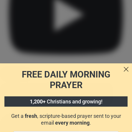
FREE DAILY
MORNING
Subscribe
PRAYER
1 thought on ““How I Know God
Answers Prayer” Book Review”
1,200+
Christians and growing!
Get a
fresh
, scripture-based prayer sent to your
email
every morning
.
Carmen Rose
April 9, 2024 at 4:25 pm