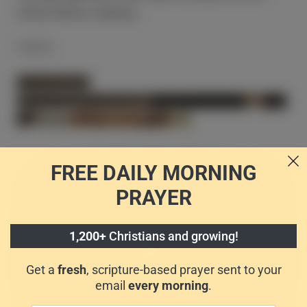
family dramas, inspiring
...
118
10
YouTube Video
UEx4NlhvMGxhYkNveWFVSDl3eUh2dXBXQi1TdmE5Wk
8ydi5GM0Q3M0MzMzY5NTJFNTdE
FREE DAILY
MORNING
PRAYER
1,200+
Christians and growing!
Get a
fresh
, scripture-based prayer sent to your
email
every morning
.