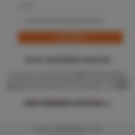
I agree with Terms Of Service and Privacy Policy
SUBSCRIBE
DAILY MORNING PRAYER
Start your morning with
God
and be inspired
throughout the day. Subscribe and get one
short
prayer
every morning on your email - for
FREE
!
FREE MORNING PRAYERS
>>
Created by
Christ Pulse
© 2026