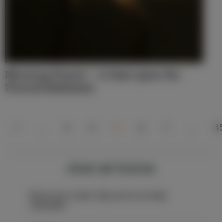
Morning Prayer – A Gaze upon the
Pierced Redeemer
1
…
3
4
5
6
7
…
4
STAY IN TOUCH
Never miss a beat: Sign up for our daily
newsletter.