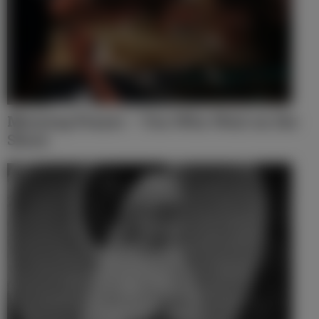
Morning Prayer – You Who Wait on the
Shore