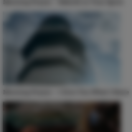
Morning Prayer – Rebirth in Your Spirit
Morning Prayer – I Give You What I Have