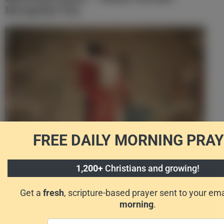
Recognize You
FREE DAILY
MORNING PRAY
Morning Prayer – Because You Are Alive
1,200+
Christians and growing!
Get a
fresh
, scripture-based prayer sent to your em
morning
.