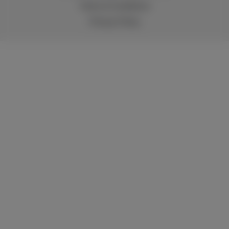
Terms & Conditions
Privacy Policy