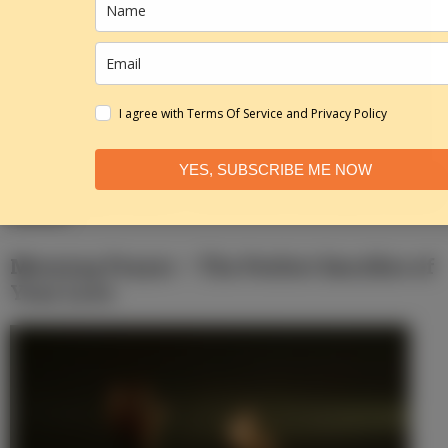
I agree with Terms Of Service and Privacy Policy
YES, SUBSCRIBE ME NOW
Morning Prayer – He Is Not Here, He Has
Risen
Morning Prayer – The Perfect Sacrifice of
Your Love