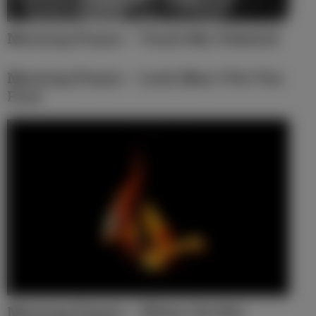
Morning Prayer – Touch My Unbelief
Morning Prayer – Lord, May I Put You
First
Morning Prayer – When I Do Not