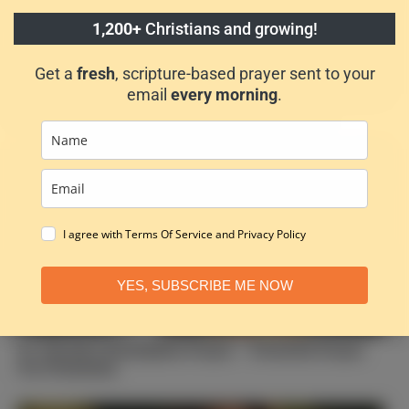
1,200+
Christians and growing!
Get a
fresh
, scripture-based prayer sent to your
email
every morning
.
Morning Prayer for Today – I Speak Victory
I agree with Terms Of Service and Privacy Policy
YES, SUBSCRIBE ME NOW
St. Patrick’s Breastplate Prayer – Powerful Prayer
For Protection