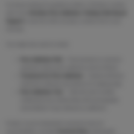
For those looking for guidance within a Christian context,
don’t miss
Christian Porn Addiction: Finding Faith-Based
Support
to see how faith can play a central role in your
recovery.
You might also want to check:
Porn Addiction FAQ
– Find answers to common
questions about porn addiction and its effects.
Treatment for Porn Addiction
– Explore effective
treatment methods and options for seeking help.
Porn Addiction Test
– Take this test to better
understand your relationship with pornography
and whether it may indicate an addiction.
Finally, if you’re interested in practical tools for
accountability, consider
Covenant Eyes
,
faith-based