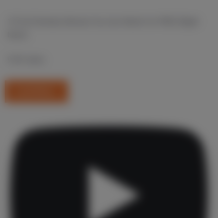
10 Full Christian Movies You Can Watch for FREE (Right
Now!)
9.2K views
Load More...