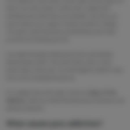
Porn addiction often hides in plain sight, but the signs are
there if you look closely. It starts with a subtle shift—
watching more often than you intended. Over time, you
may lie about your usage or isolate yourself to indulge.
The urge to watch becomes overwhelming, even when
you know it’s harming your life.
You might feel guilty afterward, but the cycle repeats.
Relationships suffer. Time with family, work, or even
prayer takes a back seat. You feel trapped, unable to stop
even as the consequences pile up.
For a deeper look at the signs, check out
Signs of Porn
Addiction
, where we outline the behavioral, emotional, and
spiritual indicators.
What causes porn addiction?