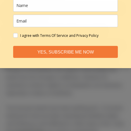
For a deeper dive into treatment options, visit
Treatment
for Porn Addiction
.
Can porn addiction be cured?
I agree with Terms Of Service and Privacy Policy
Yes, porn addiction can be overcome, but it’s essential to
YES, SUBSCRIBE ME NOW
understand that recovery is often a long-term process
rather than a quick fix. With the right combination of
therapy, accountability, and support, many people can
break free from the grip of addiction. However, it’s
essential to remain vigilant, as temptation can resurface,
especially in stress or loneliness.
True recovery doesn’t just mean quitting porn—it involves
healing the mind and spirit, developing healthier habits,
and finding joy and fulfillment in other areas of life. Tools