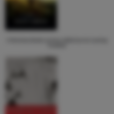
5 Christian Books on Porn Addiction for Lasting
Freedom