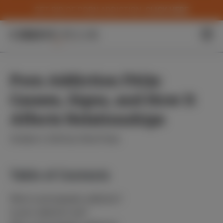
Skip
GET RID OF PORN ADDICTION.
CLICK HERE
to
content
Porn Addiction FAQs:
Causes, Signs, and How It
Affects Relationships
October 4, 2024
by
Christ Pulse
Table of Contents
What is pornography addiction?
Is porn addiction real?