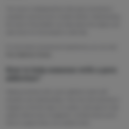
This issue is widespread but often goes unnoticed or
unspoken, leaving many to battle silently. Understanding
the scale of the problem can help reduce the stigma and
open doors for more people to seek help.
For real stories and personal experiences, you can read
Porn Addiction Stories
.
How to help someone with a porn
addiction?
Helping someone with a porn addiction starts with
empathy and understanding. They may feel ashamed or
trapped, so the first step is to create a safe space to talk
openly without fear of judgment. Let them know you’re
there to support them, not condemn them.