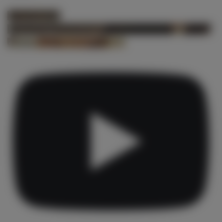
YouTube Video
UEx4NlhvMGxhYkNveWFVSDl3eUh2dXBXQi1TdmE5Wk8y
di5GM0Q3M0MzMzY5NTJFNTdE