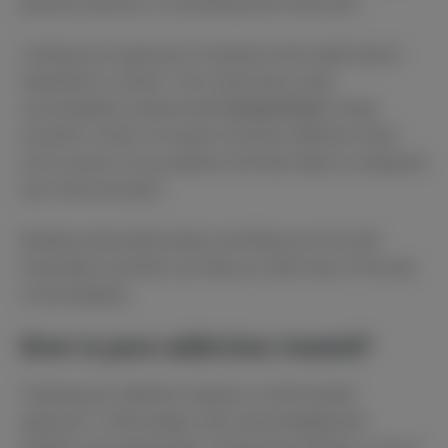
physical exercise, or connecting with loved ones.
Limiting your exposure to situations that might lead to
temptation is critical. This could mean using
accountability software like
Covenant Eyes
to keep
yourself in check. It’s easier to prevent addiction when
you’re aware of your patterns and take steps to safeguard
your mind and spirit.
Building solid relationships and filling your life with
meaningful activities can help you steer clear of the trap
of pornography.
How is porn addiction treated?
Treating porn addiction requires a multi-faceted
approach. It often begins with acknowledging the