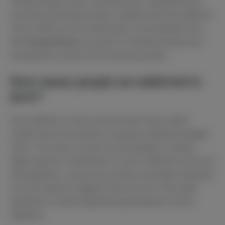
Healing requires open communication, rebuilding trust,
and often professional help to address both the addiction
and its effects on the relationship. Accountability tools
like
Covenant Eyes
can assist in fostering honesty and
transparency as part of the recovery process.
How many people are addicted to
porn?
Porn addiction is more common than many realize.
Studies show that millions of people worldwide struggle
with it. The ease of access to pornography in today’s
digital age has contributed to a rise in addiction across all
demographics—young, old, married, and single. Estimates
vary, but research suggests that up to 6% of the adult
population could be experiencing symptoms of porn
addiction.