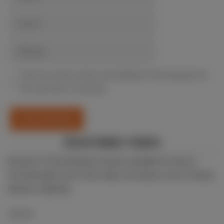
Email
Website
Save my name, email, and website in this browser for
the next time I comment.
FEATURED VIDEO
Discover 10 full Christian movies available for free on
YouTube right now! In this video, we review a mix of family
dramas, inspiring
...
118
10