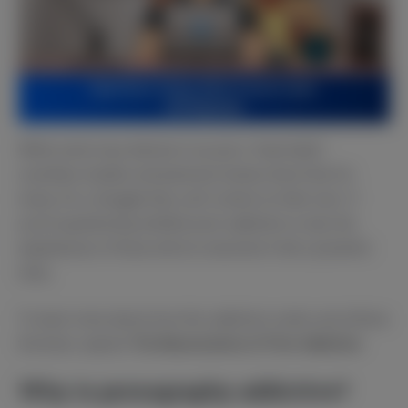
While some may dismiss it as just a “bad habit,”
countless studies and personal stories show that for
many, it’s a struggle they can’t control on their own. If
you’re questioning whether porn addiction is real, the
experiences of those who’ve overcome it tell a powerful
story.
To learn more about how this addiction works and affects
the brain, explore
The Neuroscience of Porn Addiction
.
Why is pornography addictive?