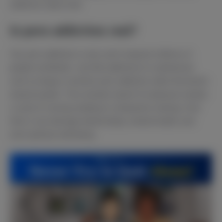
addiction takes hold.
Is porn addiction real?
Yes, porn addiction is real, and it impacts millions of
people worldwide. Just like addictions to substances
such as drugs or alcohol, porn addiction alters the brain’s
reward system. The constant search for pleasure creates
a cycle of craving, leading to compulsive viewing. Over
time, it can damage relationships, mental health, and
even spiritual well-being.