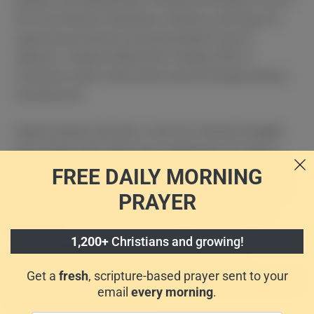
problem and seeking help. Professional therapy is one of
the most effective treatments, offering a safe space to
explore the emotional and psychological roots of
addiction. Cognitive Behavioral Therapy (CBT) is
commonly used to help rewire harmful thought patterns
and behaviors.
Support groups also play a vital role. Sharing struggles
and victories with others who understand can create a
sense of community and accountability. Some people
FREE DAILY
MORNING
find help through faith-based recovery programs, which
PRAYER
blend spiritual guidance with practical steps toward
healing.
1,200+
Christians and growing!
In addition, tools like
Covenant Eyes
can offer
Get a
fresh
, scripture-based prayer sent to your
accountability by monitoring online activity, helping users
email
every morning
.
stay mindful of their habits.