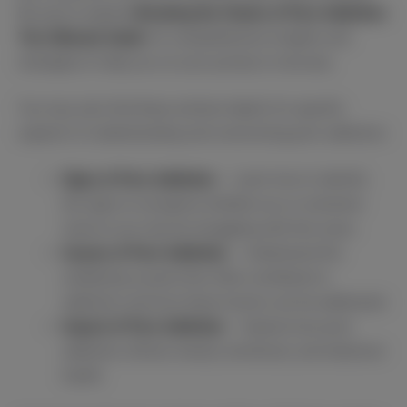
Be sure to explore
Breaking the Chains of Porn Addiction:
The Ultimate Guide
for comprehensive insights and
strategies to help you on your journey to recovery.
You may also find these articles helpful for specific
aspects of understanding and overcoming porn addiction:
Signs of Porn Addiction
– Learn how to identify
the signs to recognize whether you or someone
close to you may be struggling with this issue.
Causes of Porn Addiction
– Understand the
underlying causes that often contribute to
addiction and how these factors can be addressed.
Impact of Porn Addiction
– Explore how porn
addiction affects mental, emotional, and relational
health.