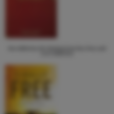
Sex Addiction 101: Healing from Sex, Porn, and
Love Addiction