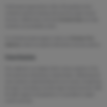
Faith-based organizations often offer guidance that
combines spiritual healing with practical steps toward
recovery. Additionally, tools like
Covenant Eyes
can help
maintain accountability online.
For Christian-based support, check out
Christian Porn
Addiction
, where we explore faith-driven recovery options.
Conclusion
Porn addiction can deeply affect various aspects of life,
from personal well-being to relationships. Addressing the
issue requires understanding the root causes, recognizing
the signs, and taking concrete steps toward recovery. With
the right support and guidance, it is possible to regain
control and heal.