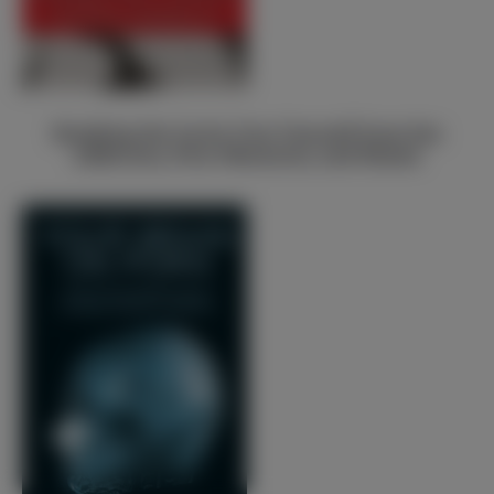
Breaking the Cycle: Free Yourself from Sex
Addiction, Porn Obsession, and Shame