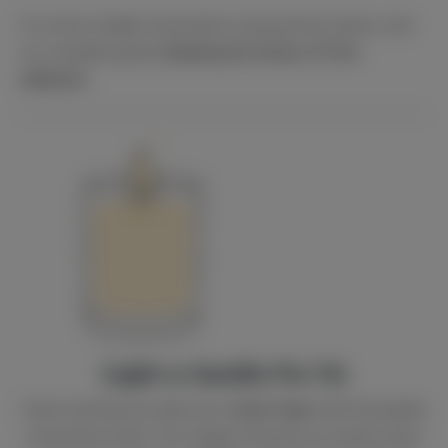
For more in-depth information and practical advice, visit
our complete guide:
Breaking the Chains of Porn
Addiction
.
Light a Candle For Us
Every morning we wake up to
share hope
with the people
around the world. Your support ensures our stories stays