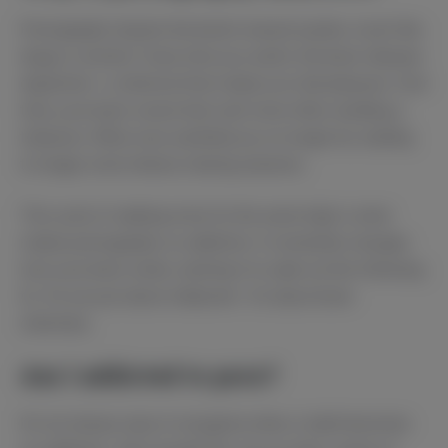
Pornography hijacks the brain’s reward system, much like
drugs or alcohol. Every time you watch, the brain releases
dopamine—a chemical that makes you feel pleasure. Over
time, your brain craves that rush more often, building a
tolerance. What once satisfied you no longer do, leading
to longer, more intense viewing sessions.
This cycle of seeking more for the same high is what
makes pornography so addictive. It constantly changes
how your brain works, rewiring it to seek out the following
fix. It’s not just about willpower—it’s about brain
chemistry.
Am I addicted to porn?
It’s not always easy to recognize when a habit becomes