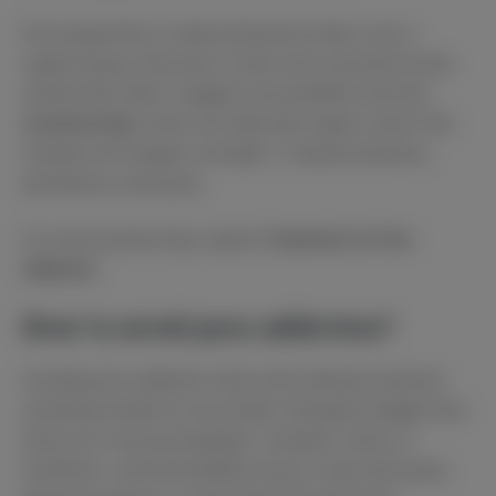
Encourage them to seek professional help or join a
support group. Recovery is often more successful when
shared with others. Suggest accountability tools like
Covenant Eyes
, which can help them regain control. But
change won’t happen overnight—it requires patience,
persistence, and prayer.
For more practical tips, explore
Treatment for Porn
Addiction
.
How to avoid porn addiction?
Avoiding porn addiction starts with setting boundaries
and being mindful of your habits. Recognize triggers that
lead you to view pornography—boredom, stress, or
loneliness—and find healthier ways to cope, like prayer,