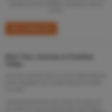
available to everyone,
for free
. Click below to help our
ministry.
BUY A CANDLE ($3)
Start Your Journey to Freedom
Today
If this story resonates with you or you’re seeking help with
similar challenges, many valuable resources can guide
you further.
Learning more about the signs, causes, and impacts of
porn addiction can be an essential step toward healing.