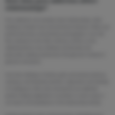
How does porn addiction affect
relationships?
Porn addiction can severely strain relationships, often
leading to broken trust and emotional distance. When one
partner becomes consumed by pornography, it can feel
like a betrayal to the other. Intimacy suffers, as the
addicted person may withdraw emotionally and
physically, seeking satisfaction through porn instead of
genuine connection.
Over time, feelings of shame, guilt, and secrecy build up,
creating a wall between partners. Arguments and feelings
of inadequacy often arise, leaving the non-addicted
partner feeling neglected or unvalued. In some cases, it
can lead to the breakdown of the relationship entirely.