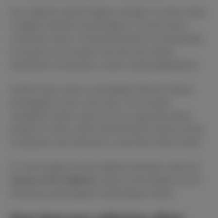
Porn addiction doesn’t happen overnight. It’s often rooted
in deeper emotional, psychological, or social factors.
Loneliness, stress, or unresolved trauma can lead people
to use porn as an escape. Over time, this coping
mechanism can become a crutch, creating dependency.
Another major cause is accessibility. With the internet,
pornography is just a click away. This constant
availability makes it easy to turn to, especially during
boredom or stress. Add to that the brain’s natural craving
for pleasure, and it becomes a cycle that’s hard to break.
For more insight into why addiction develops, check out
Causes of Porn Addiction
, where we dive deeper into the
emotional, psychological, and biological factors.