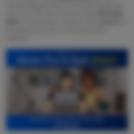
software designed to help you avoid online triggers and
stay on track. We
offer an exclusive 30-day
Free Promo
Code
for Covenant Eyes—use promo code
"christpulse"
to
get started on your path to a more secure online
experience.