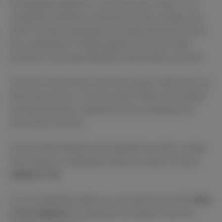
Pornography addiction is more than just a habit—it’s a
compulsive need that consumes your time, energy, and
mind. It’s when viewing porn no longer feels like a choice
but a requirement. People trapped in this cycle often
prioritize it over responsibilities, relationships, and faith.
The brain craves more, much like a drug. It alters how you
think, feel, and live. You lose control. What once seemed
harmless becomes a destructive force, affecting your
mind, heart, and soul.
If you wonder whether you’re addicted, we offer a simple
test to help you understand where you stand: The porn
Addiction Test
.
For more detailed insight, you can explore the article
What
Is Porn Addiction?
to grasp the full scope of how this