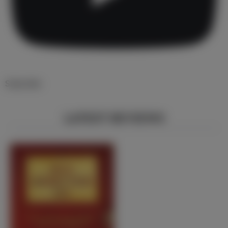
Subscribe
LATEST REVIEWS