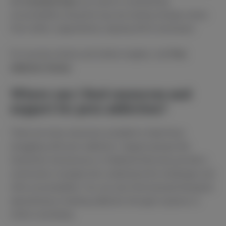
like
Covenant Eyes
can assist in maintaining
accountability along the way, but lasting change comes
from within, supported by ongoing effort and prayer.
For success stories and further insights, visit
Porn
Addiction Stories
.
Where can I find resources and
support for porn addiction?
There are many resources available to help those
struggling with porn addiction. Support groups like
Sexaholics Anonymous or Celebrate Recovery provide a
community of people who understand the challenges and
offer accountability. You can also find licensed therapists
specializing in treating addiction through in-person or
online counseling.