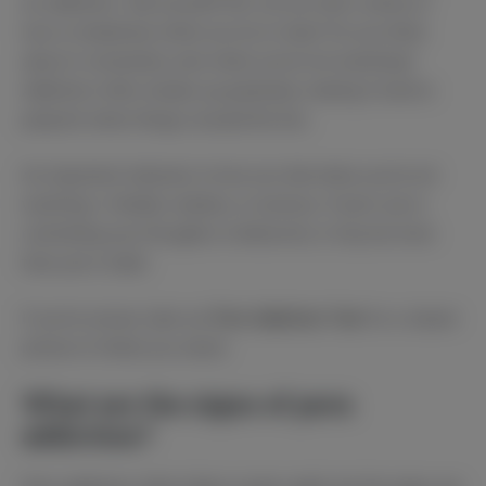
an addiction. Ask yourself this: do you feel a sense of
loss or emptiness when you try to stop? Do you think
about it constantly, even when you’re not watching?
Addiction often sneaks up gradually, making it hard to
pinpoint when things crossed the line.
An important indicator is how you feel when you’re not
watching—irritable, restless, or anxious. If porn use is
controlling your thoughts or behaviors, it may be more
than just a habit.
If you’re unsure, take our
Porn Addiction Test
for a clearer
picture of where you stand.
What are the signs of porn
addiction?