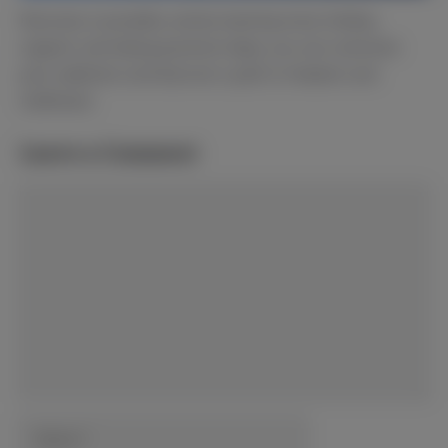
Recovery is possible, and by learning more, finding
support, and taking practical steps, you can overcome
porn addiction and discover a path to freedom and
fulfillment.
Leave a Comment
Comment
Name