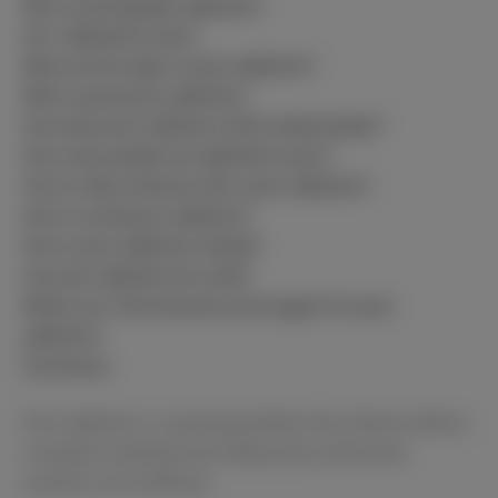
Why is pornography addictive?
Am I addicted to porn?
What are the signs of porn addiction?
What causes porn addiction?
How does porn addiction affect relationships?
How many people are addicted to porn?
How to help someone with a porn addiction?
How to avoid porn addiction?
How is porn addiction treated?
Can porn addiction be cured?
Where can I find resources and support for porn
addiction?
Conclusion
Porn addiction is a growing problem that affects millions
of people worldwide, but finding clear and honest
answers can be difficult.