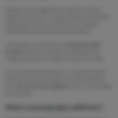
Whether you’re struggling with it yourself or trying to
support someone who is, understanding the root causes,
recognizing the signs, and learning how it impacts
relationships are crucial steps toward healing.
In this guide, we answer the most
frequently asked
questions
about porn addiction, providing practical
insights and resources to help you take the next step.
If you’re wondering whether you or a loved one may be
affected, this article will guide you through everything
from
what causes porn addiction
to how it can be treated
and overcome.
What is pornography addiction?