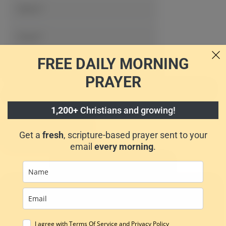
Name
Email
FREE DAILY
MORNING
Website
PRAYER
Save my name, email, and website in this browser for
the next time I comment.
1,200+
Christians and growing!
Get a
fresh
, scripture-based prayer sent to your
email
every morning
.
Continue Reading
I agree with Terms Of Service and Privacy Policy