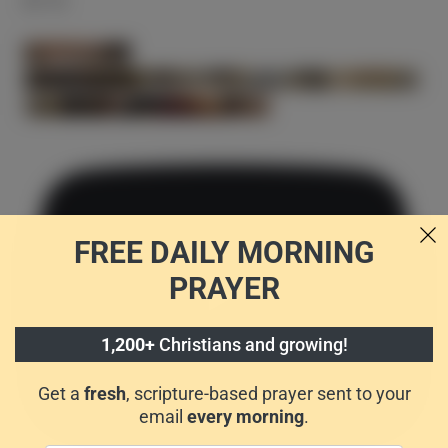
81
15
YouTube Video
UEx4NlhvMGxhYkNveWFVSDl3eUh2dXBXQi1TdmE5Wk
8ydi4yMDhBMkNBNjRDMjQxQTg1
FREE DAILY
MORNING
PRAYER
1,200+
Christians and growing!
Get a
fresh
, scripture-based prayer sent to your
email
every morning
.