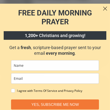
Practical Steps
FREE DAILY
MORNING
PRAYER
1,200+
Christians and growing!
Get a
fresh
, scripture-based prayer sent to your
email
every morning
.
5 Critical Christian Social Media Boundaries Your
Family Needs Now
I agree with Terms Of Service and Privacy Policy
YES, SUBSCRIBE ME NOW