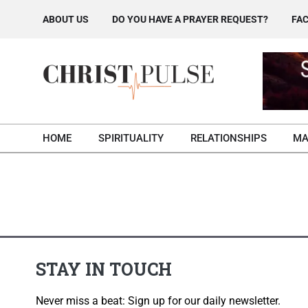
Skip
ABOUT US
DO YOU HAVE A PRAYER REQUEST?
FAC
to
content
HOME
SPIRITUALITY
RELATIONSHIPS
MA
STAY IN TOUCH
Never miss a beat: Sign up for our daily newsletter.