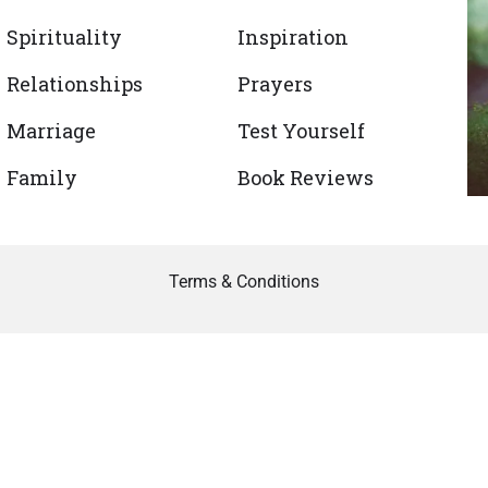
Spirituality
Inspiration
Relationships
Prayers
Marriage
Test Yourself
Family
Book Reviews
Terms & Conditions