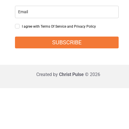
I agree with Terms Of Service and Privacy Policy
SUBSCRIBE
Created by
Christ Pulse
© 2026