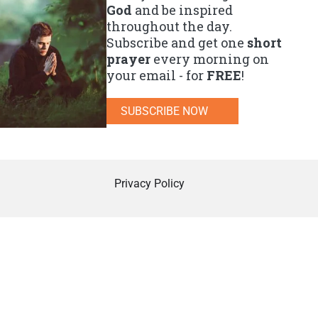
God
and be inspired
throughout the day.
Subscribe and get one
short
prayer
every morning on
your email - for
FREE
!
SUBSCRIBE NOW
Privacy Policy