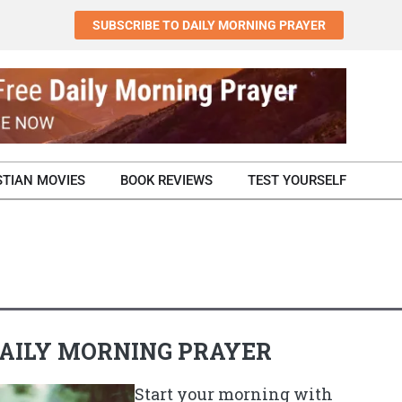
SUBSCRIBE TO DAILY MORNING PRAYER
STIAN MOVIES
BOOK REVIEWS
TEST YOURSELF
AILY MORNING PRAYER
Start your morning with