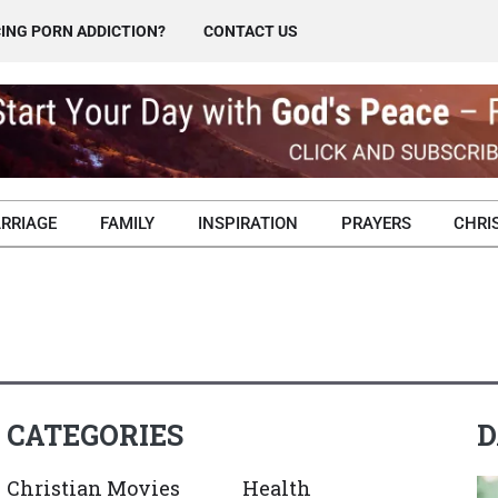
ING PORN ADDICTION?
CONTACT US
RRIAGE
FAMILY
INSPIRATION
PRAYERS
CHRI
CATEGORIES
D
Christian Movies
Health