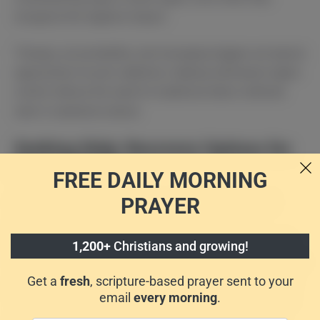
recognize the negative impact.
Therapy, accountability, and managing triggers are typical
approaches for porn addiction, helping individuals regain
control without the need for traditional detox methods
seen in substance abuse.
Seeking Help: Recovery Options for
Porn Addiction
FREE DAILY
MORNING
PRAYER
For those struggling with porn addiction, a range of
recovery options can offer support and guidance.
Cognitive Behavioral Therapy (CBT)
is one of the most
1,200+
Christians and growing!
effective approaches, helping individuals identify triggers
Get a
fresh
, scripture-based prayer sent to your
and develop strategies to manage compulsive behavior.
email
every morning
.
Through CBT, people gain tools to interrupt the cycle of
addiction, making it easier to regain control over their