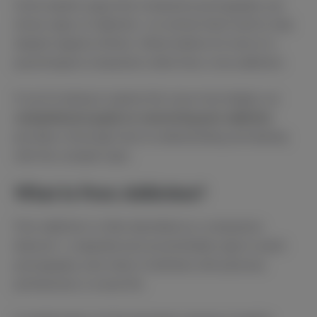
Some experts argue that compulsive pornography use
shows signs of addiction—an activity that’s hard to stop
despite negative effects. Others believe it’s more of a
psychological compulsion rather than a true addiction.
If you’re looking to explore this issue more deeply, our
comprehensive guide on overcoming porn addiction
provides a thorough look at understanding and dealing
with this complex topic.
What Is Porn Addiction?
Porn addiction is often described as a compulsive
behavior—a repeated and uncontrollable urge to watch
pornography, even when it interferes with personal,
professional, or social life.