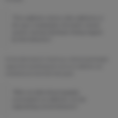
“Porn addiction mirrors other addictions in
the way it manipulates the brain’s reward
system, leaving individuals feeling trapped
by their behaviors.”
On the other hand, Dr. David Ley, a clinical psychologist,
argues that classifying porn use as an addiction can
sometimes do more harm than good.
“When we label all pornography
consumption as addiction, we risk
stigmatizing normal behaviors”