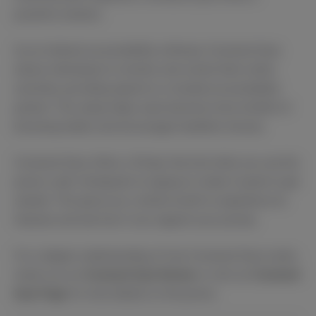
powerful solution.
As an internet accountability software, Covenant Eyes
allows individuals to monitor and control their online
activities, providing reports to a trusted accountability
partner. This setup helps users become more mindful of
browsing habits and encourages healthier choices.
Covenant Eyes offers a 30-day free trial when you use the
promo code ‘christpulse’ at signup to make it easier to get
started. This gives you a whole month to experience its
features and see how it can support your journey.
For a deeper understanding of how Covenant Eyes works,
check out our
Covenant Eyes Review
or visit our
Covenant
Eyes Page
for more details on the promo.