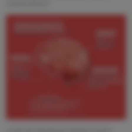
compulsive behavior.
Just like with other behavioral addictions, the brain