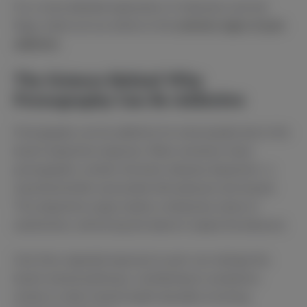
For a more detailed exploration of indicators and red
flags, check out our article on the
common signs of porn
addiction
.
The Science Behind Why
Pornography Can Be Addictive
Pornography can be addictive for some people due to the
brain’s dopamine response. When someone views
pornographic content, the brain releases dopamine—a
neurotransmitter associated with pleasure and reward.
This dopamine surge creates a temporary sense of
satisfaction, reinforcing the desire to repeat the behavior.
Over time, repeated exposure to porn can reshape the
brain’s reward pathways, contributing to symptoms
similar to other mental health disorders involving