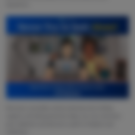
experience.
Recovery is possible, and by learning more, finding
support, and taking practical steps, you can overcome
porn addiction and discover a path to freedom and
fulfillment.