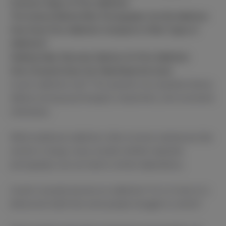
Common Signs of Porn Addiction
The Science Behind Why Pornography Can Be Addictive
How Does Porn Addiction Compare to Other Types of
Addiction?
Seeking Help: Recovery Options for Porn Addiction
How Covenant Eyes Can Help Break the Cycle
Is porn addiction real? This question has sparked intense
debate among psychologists, researchers, and concerned
individuals.
While traditional addiction often involves substances like
alcohol or drugs, many wonder whether repeated
pornography use can lead to similar dependency.
Could it actually become an addiction? Or is it more of a
behavioral habit that some people struggle to control?