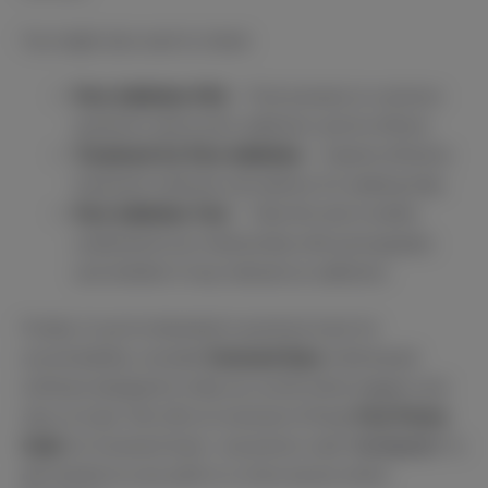
You might also want to check:
Porn Addiction FAQ
– Find answers to common
questions about porn addiction and its effects.
Treatment for Porn Addiction
– Explore effective
treatment methods and options for seeking help.
Porn Addiction Test
– Take this test to better
understand your relationship with pornography
and whether it may indicate an addiction.
Finally, if you’re interested in practical tools for
accountability, consider
Covenant Eyes
,
faith-based
software designed to help you avoid online triggers and
stay on track. We
offer an exclusive 30-day
Free Promo
Code
for Covenant Eyes—use promo code
"christpulse"
to
get started on your path to a more secure online