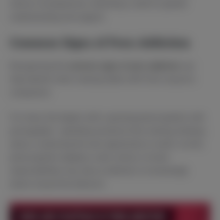
serious consequences, indicating a need for greater
understanding and support.
Common Signs of Porn Addiction
Recognizing the
common signs of porn addiction
can
help identify when viewing habits shift from casual to
compulsive.
For many, this begins with a growing preoccupation with
pornography—spending excessive time viewing, thinking
about, or planning the next opportunity to watch. As this
preoccupation deepens, work, school, or home
responsibilities may slip as attention is increasingly
drawn toward this behavior.