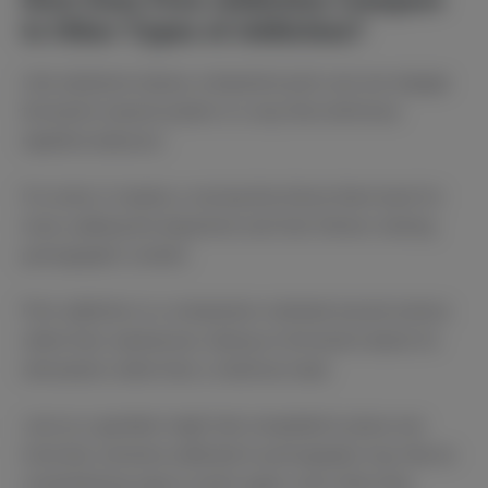
to Other Types of Addiction?
Like substance abuse, compulsive porn use can engage
the brain’s reward system in a way that reinforces
repetitive behavior.
For some, it creates a craving that drives them back for
more, seeking the dopamine rush that follows viewing
pornographic content.
Porn addiction is a compulsion centered around actions
rather than substances, relying on the brain’s desire for
stimulation rather than a chemical need.
Just as a gambler might feel compelled to place one
more bet, someone addicted to pornography may feel an
overwhelming urge to watch again, even when they