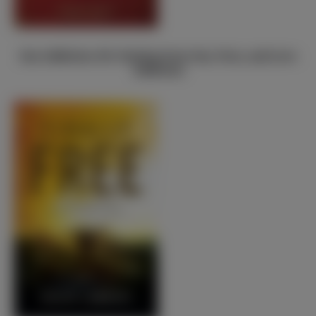
Sex Addiction 101: Healing from Sex, Porn, and Love
Addiction