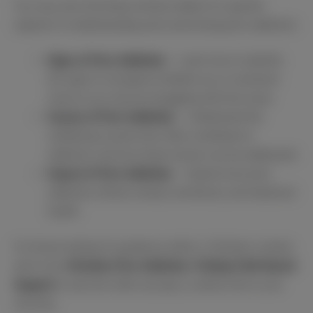
You may also find these articles helpful for specific
aspects of understanding and overcoming porn addiction:
Signs of Porn Addiction
– Learn how to identify
the signs to recognize whether you or someone
close to you may be struggling with this issue.
Causes of Porn Addiction
– Understand the
underlying causes that often contribute to
addiction and how these factors can be addressed.
Impact of Porn Addiction
– Explore how porn
addiction affects mental, emotional, and relational
health.
For those looking for guidance within a Christian context,
don’t miss
Christian Porn Addiction: Finding Faith-Based
Support
to see how faith can play a central role in your
recovery.