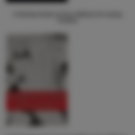
5 Christian Books on Porn Addiction for Lasting
Freedom