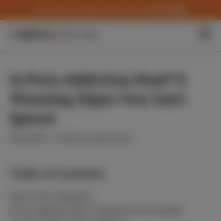
Skip
GET RID OF PORN ADDICTION.
CLICK HERE
to
content
Is Porn Addiction Real? 5
Warning Signs You Can’t
Ignore
November 11, 2024
by
Christ Pulse
Table of Contents
What Is Porn Addiction?
Is Porn Addiction Real? Perspectives from Experts