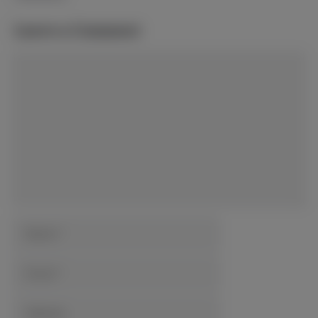
Leave a Comment
Comment
Name
Email
Website