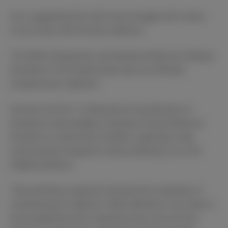
He is suggesting that while some struggle with control,
not all cases merit the term addiction.
The DSM-5 (Diagnostic and Statistical Manual of Mental
Disorders) in the United States does not officially
recognize porn addiction.
However, the ICD-11 (International Classification of
Diseases) acknowledges Compulsive Sexual Behavior
Disorder as a behavioral condition, signaling a step
toward partial recognition without defining it as a full-
fledged addiction.
These differing viewpoints illustrate the complexity of
classifying porn addiction. While definitions vary, there is
broad agreement that compulsive porn use can have