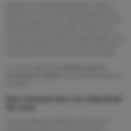
Working with mental health professionals trained in
addiction can also provide personalized guidance and
support throughout recovery. Additionally, practical tools
like internet filters or accountability software, such as
Covenant Eyes, can be useful in managing triggers. These
tools help individuals create a safer online environment,
reducing exposure to content that can lead to relapse.
For a more in-depth look at
treatment options for
overcoming porn addiction
, visit our dedicated article on
the subject.
How Covenant Eyes Can Help Break
the Cycle
For those seeking accountability in their journey to
overcome porn addiction, Covenant Eyes offers a