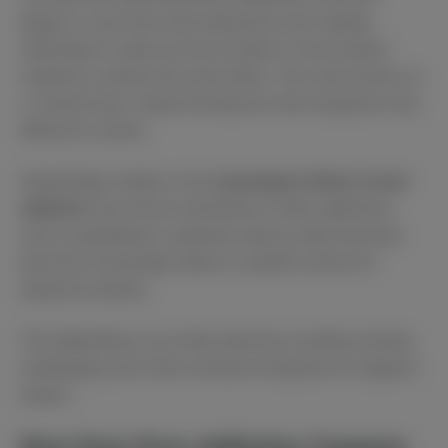
begins to crave that same dopamine rush, leading
individuals to seek out more content or more intense
material to achieve the same effect. This cycle, known as
a “reward loop,” makes the behavior feel compulsive and
difficult to control.
Interestingly, studies on the
neurological effects of porn
addiction
have shown similarities to other addictions,
such as gambling or substance abuse, where the brain
becomes increasingly reliant on specific stimuli for
dopamine release.
This dependency can make reducing or quitting viewing
challenging, even when someone recognizes its negative
impact.
How Does Porn Addiction Compare