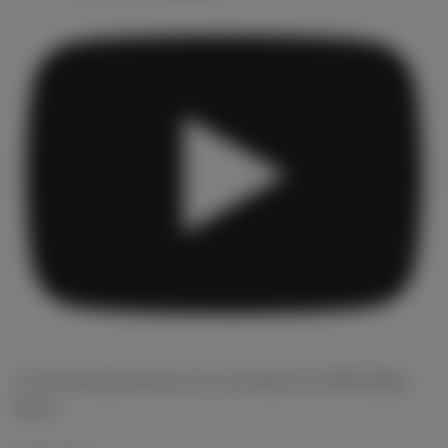
10 Full Christian Movies You Can Watch for FREE (Right
Now!)