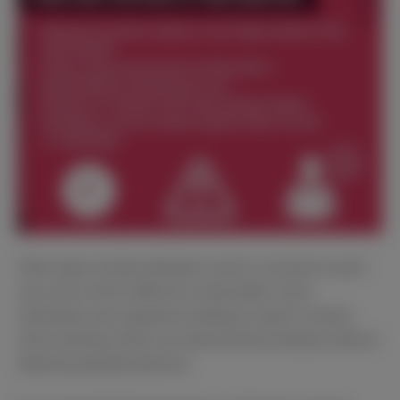
Other signs include attempts to quit or cut back on porn
use, only to find it difficult or impossible. Some
individuals also experience feelings of guilt or shame
after watching, which can add emotional distress without
deterring repeated behavior.