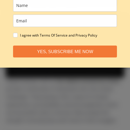
actions.
I agree with Terms Of Service and Privacy Policy
YES, SUBSCRIBE ME NOW
Support groups, such as
Sex Addicts Anonymous (SAA)
,
provide a community of individuals who face similar
challenges. These groups offer a space for shared
experiences, accountability, and encouragement, which
can be powerful aids in recovery. Many people find
strength in knowing they aren’t alone in their struggles.