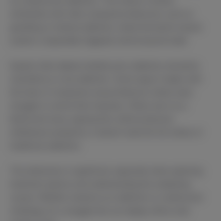
as a behavioral addiction. This means it shares
similarities with other compulsive behaviors, such as
gambling or internet addiction, where the brain’s reward
system is repeatedly triggered, reinforcing the habit.
Experts often debate whether porn addiction should be
classified as a true addiction. Some argue it aligns with
the traits of compulsive sexual behavior, where users
struggle to control their impulses. Others see it as a
behavioral issue, arguing that, without physical
withdrawal symptoms, it doesn’t meet the full criteria of
traditional addiction.
This distinction is significant, especially when exploring
treatment options and understanding the underlying
causes. Whether viewed as an addiction or a behavioral
challenge, it’s a struggle that can deeply affect one’s