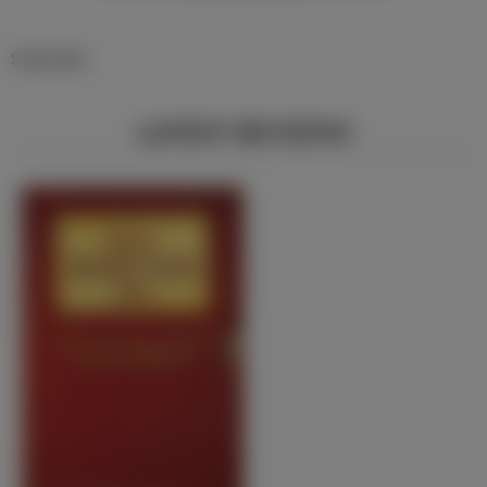
Subscribe
LATEST REVIEWS