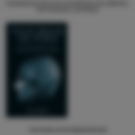
Breaking the Cycle: Free Yourself from Sex Addiction,
Porn Obsession, and Shame
Your Brain on Porn [Book Review]