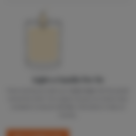
Light a Candle For Us
Every morning we wake up to
share hope
with the people
around the world. Your support ensures our stories stays
available to everyone,
for free
. Click below to help our
ministry.