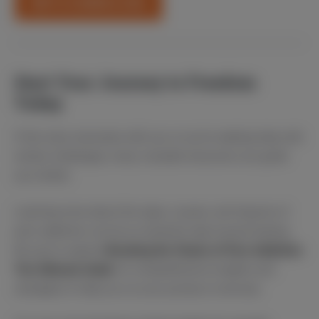
BUY A CANDLE ($3)
Start Your Journey to Freedom
Today
If this story resonates with you or you’re seeking help with
similar challenges, many valuable resources can guide
you further.
Learning more about the signs, causes, and impacts of
porn addiction can be an essential step toward healing.
Be sure to explore
Breaking the Chains of Porn Addiction:
The Ultimate Guide
for comprehensive insights and
strategies to help you on your journey to recovery.