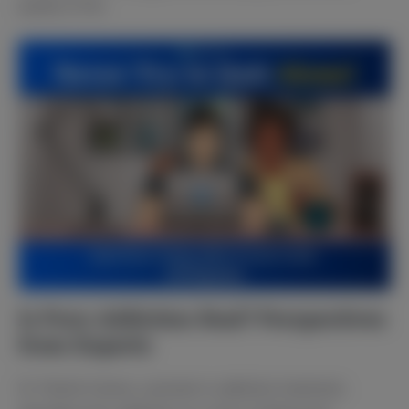
quality of life.
Is Porn Addiction Real? Perspectives
from Experts
Dr. Patrick Carnes, a pioneer in addiction treatment,