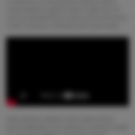
In simple terms, it’s the persistent viewing of explicit
content despite the negative impact it might have. For
some, this repeated behavior starts to feel more than just
a habit; it becomes a compulsion that’s hard to break.
Unlike substance addiction, which usually involves
physical dependence, porn addiction is commonly viewed