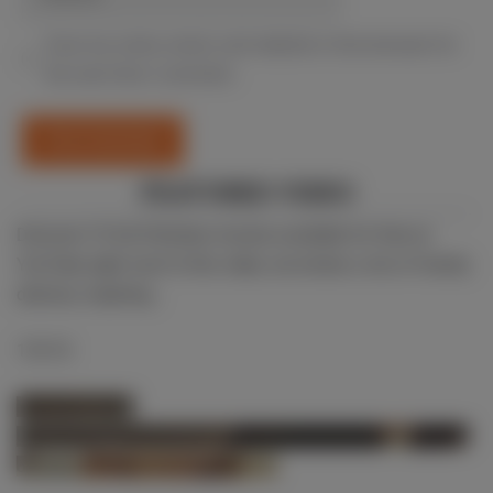
Save my name, email, and website in this browser for
the next time I comment.
FEATURED VIDEO
Discover 10 full Christian movies available for free on
YouTube right now! In this video, we review a mix of family
dramas, inspiring
...
118
10
YouTube Video
UEx4NlhvMGxhYkNveWFVSDl3eUh2dXBXQi1TdmE5Wk8y
di5GM0Q3M0MzMzY5NTJFNTdE