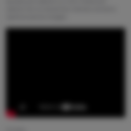
describes porn addiction as a form of behavioral
addiction that can disrupt brain chemistry and lead to
significant personal struggles.
He states,