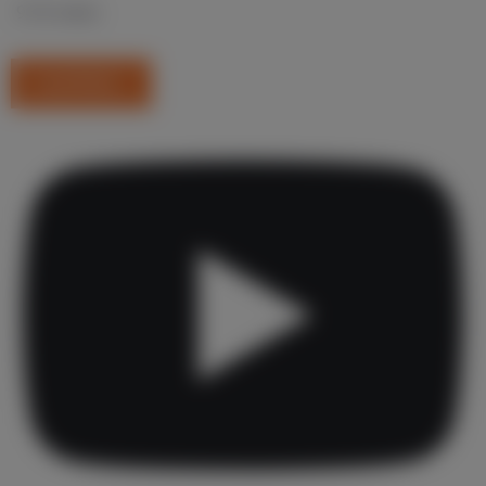
9.1K views
Load More...