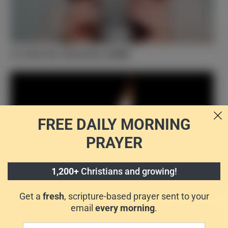
A Look Into Christian ASMR
FREE DAILY
MORNING
PRAYER
1,200+
Christians and growing!
Happy Birthday, Church! 5 Things to Know about
Pentecost
Get a
fresh
, scripture-based prayer sent to your
email
every morning
.