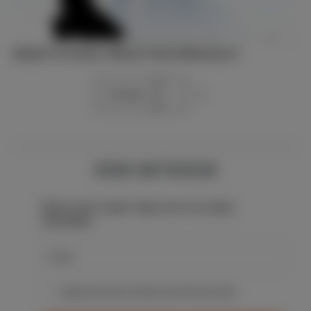
Belief Vs Faith: What’s The Difference?
Previous
1
2
STAY IN TOUCH
Never miss a beat: Sign up for our daily
newsletter.
I agree with Terms Of Service and Privacy Policy