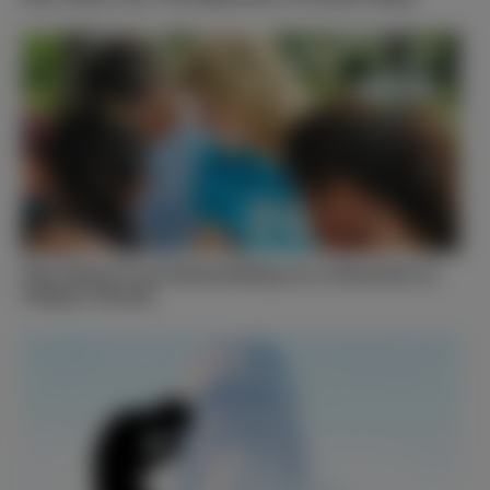
The Three T’s of Stewardship as a Christian in
Today’s World