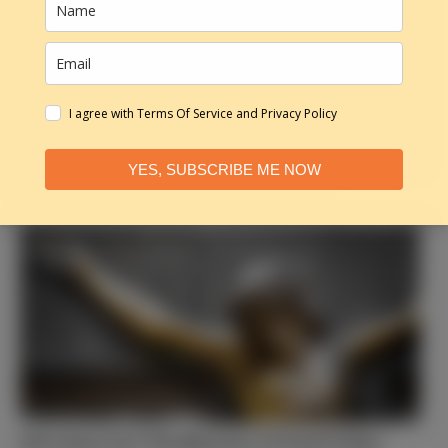
I agree with Terms Of Service and Privacy Policy
YES, SUBSCRIBE ME NOW
God Sees Your Future, Not Your Past
Did Jesus Cry? The Mystery of Good Friday