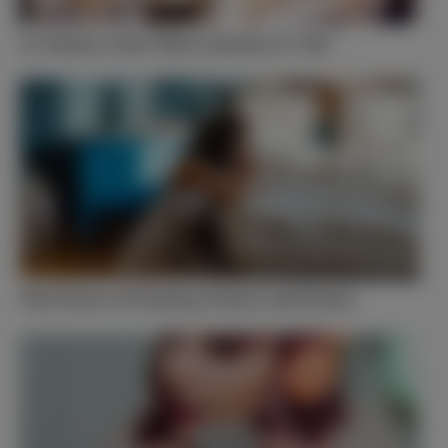
Is Vanity a Sin? Short Answer Is ‘Yes’
The Power of Fasting, Prayer, and Praise