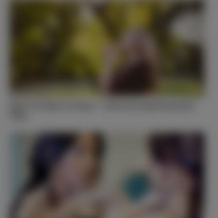
How To Start to Pray – 5 Proven and Practical
Tips